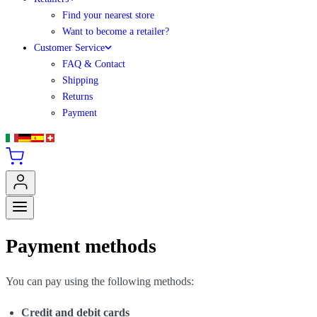
Find your nearest store
Want to become a retailer?
Customer Service
FAQ & Contact
Shipping
Returns
Payment
Payment methods
You can pay using the following methods:
Credit and debit cards