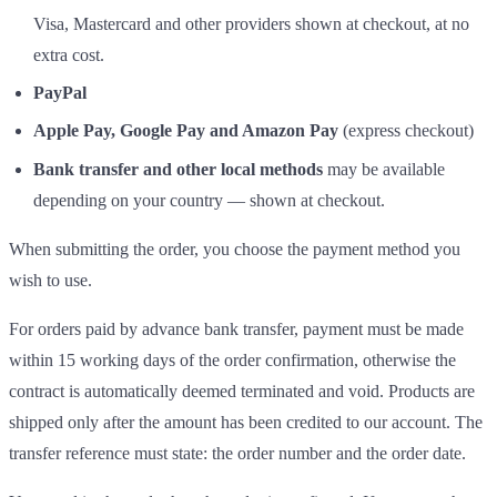
Visa, Mastercard and other providers shown at checkout, at no
extra cost.
PayPal
Apple Pay, Google Pay and Amazon Pay
(express checkout)
Bank transfer and other local methods
may be available
depending on your country — shown at checkout.
When submitting the order, you choose the payment method you
wish to use.
For orders paid by advance bank transfer, payment must be made
within 15 working days of the order confirmation, otherwise the
contract is automatically deemed terminated and void. Products are
shipped only after the amount has been credited to our account. The
transfer reference must state: the order number and the order date.