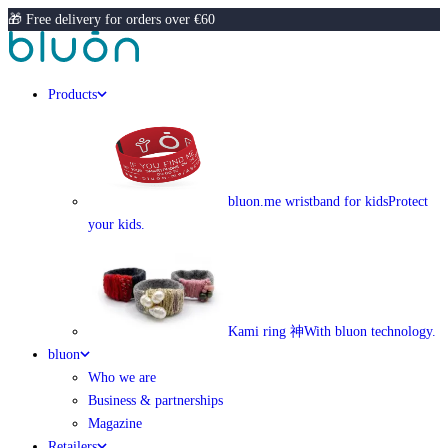
🎁 Free delivery for orders over €60
Products
bluon.me wristband for kids
Protect
your kids.
Kami ring 神
With bluon technology.
bluon
Who we are
Business & partnerships
Magazine
Retailers