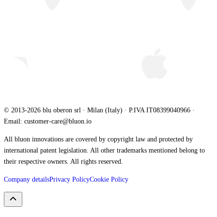
© 2013-2026 blu oberon srl · Milan (Italy) · P.IVA IT08399040966 ·
Email: customer-care@bluon.io
All bluon innovations are covered by copyright law and protected by
international patent legislation. All other trademarks mentioned belong to
their respective owners. All rights reserved.
Company details
Privacy Policy
Cookie Policy