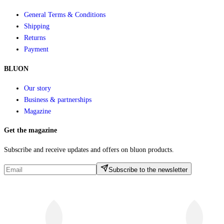
General Terms & Conditions
Shipping
Returns
Payment
BLUON
Our story
Business & partnerships
Magazine
Get the magazine
Subscribe and receive updates and offers on bluon products.
Subscribe to the newsletter