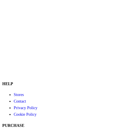
HELP
Stores
Contact
Privacy Policy
Cookie Policy
PURCHASE