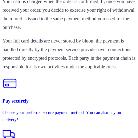
Your card is charged when the order is confirmed. If, once you have
received your order, you decide to exercise your right of withdrawal,
the refund is issued to the same payment method you used for the
purchase.
Your full card details are never stored by bluon: the payment is
handled directly by the payment service provider over connections
protected by encrypted protocols. Each party in the payment chain is
responsible for its own activities under the applicable rules.
Pay securely.
Choose your preferred secure payment method. You can also pay on
delivery!