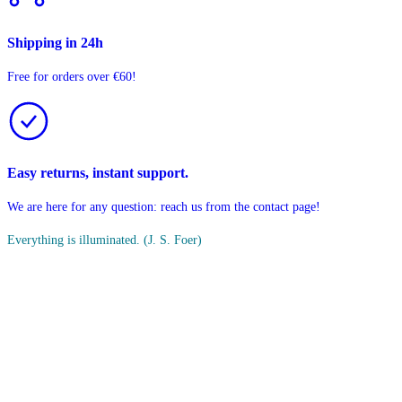
Shipping in 24h
Free for orders over €60!
Easy returns, instant support.
We are here for any question: reach us from the contact page!
Everything is illuminated.
(J. S. Foer)